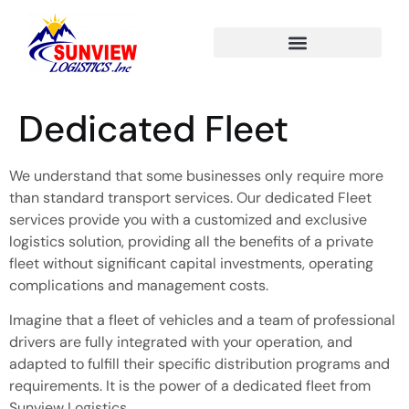
Dedicated Fleet
We understand that some businesses only require more
than standard transport services. Our dedicated Fleet
services provide you with a customized and exclusive
logistics solution, providing all the benefits of a private
fleet without significant capital investments, operating
complications and management costs.
Imagine
that
a fleet of vehicles and a team of professional
drivers are fully integrated with your
operation,
and
adapted to
fulfill
their specific distribution programs and
requirements.
It is the power of a dedicated fleet from
Sunview Logistics.