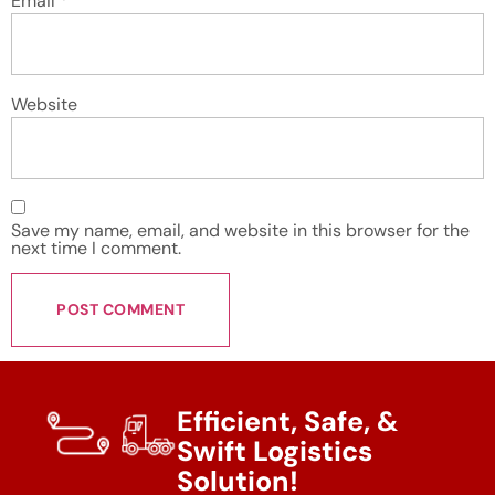
Email
*
Website
Save my name, email, and website in this browser for the
next time I comment.
Efficient, Safe, &
Swift Logistics
Solution!