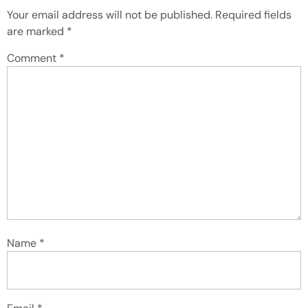
Your email address will not be published.
Required fields
are marked
*
Comment
*
Name
*