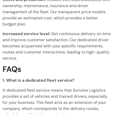
ownership, maintenance, insurance and driver
management of the fleet.
Our transparent
price
models
provide an estimated cost, which
provides
a better
budget plan.
Increased service level:
Get continuous delivery on time
and improve customer satisfaction.
Our dedicated driver
becomes
acquainted
with your specific requirements,
routes and customer interactions,
leading to
high-quality
service.
FAQs
1. What is a dedicated fleet service?
A dedicated fleet service means that Sunview Logistics
provides a set of vehicles and trained drivers, especially
for your business.
This fleet acts as an extension of your
company,
which corresponds to the
delivery routes,