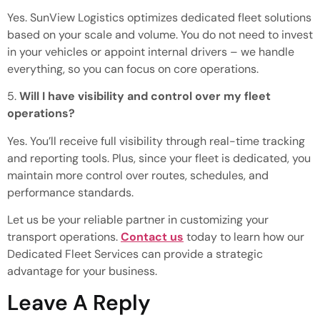
Yes. SunView Logistics optimizes dedicated fleet solutions
based on your scale and volume. You do not need to invest
in your vehicles or appoint internal drivers – we handle
everything
, so
you can focus on core operations.
5.
Will I have visibility and control over my fleet
operations?
Yes. You’ll receive
full
visibility through real-time tracking
and reporting tools. Plus, since your fleet is dedicated, you
maintain more control over routes, schedules, and
performance standards.
Let us be your reliable partner in customizing your
transport operations.
Contact us
today to learn how our
Dedicated Fleet Services can provide a strategic
advantage for your business.
Leave A Reply