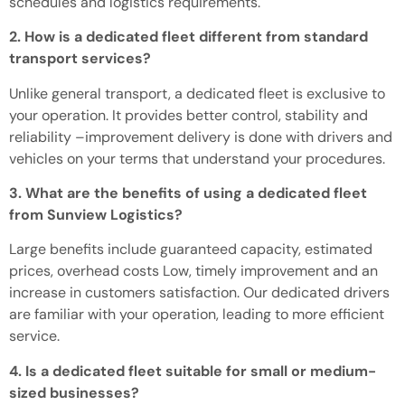
schedules and logistics requirements.
2. How is a dedicated fleet different from standard
transport services?
Unlike general transport, a dedicated fleet is exclusive to
your operation.
It provides better control, stability and
reliability
–
improvement
delivery
is done
with drivers and
vehicles on your terms that understand your procedures.
3. What are the benefits of using a dedicated fleet
from Sunview Logistics?
Large
benefits include guaranteed capacity, estimated
prices,
overhead costs
Low
, timely
improvement
and an
increase in
customers
satisfaction.
Our dedicated drivers
are familiar with your operation, leading to more efficient
service.
4. Is a dedicated fleet suitable for small or medium-
sized businesses?