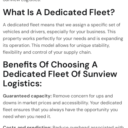
What Is A Dedicated Fleet?
A dedicated fleet means that we assign a specific set of
vehicles and drivers,
especially for
your business.
This
property
works
perfectly for your needs and is expanding
its
operation
.
This model
allows for
unique stability,
flexibility and control
of
your supply chain.
Benefits Of Choosing A
Dedicated Fleet Of Sunview
Logistics:
Guaranteed capacity:
Remove concern for ups and
downs
in market prices and accessibility.
Your dedicated
fleet ensures that you always have the opportunity you
need when you need it.
Costs and prediction:
Reduce overhead associated with