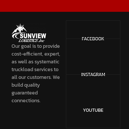
FACEBOOK
Our goal is to provide
cost-efficient, expert,
as well as systematic
truckload services to
INSTAGRAM
all our customers. We
build quality
guaranteed
connections.
YOUTUBE