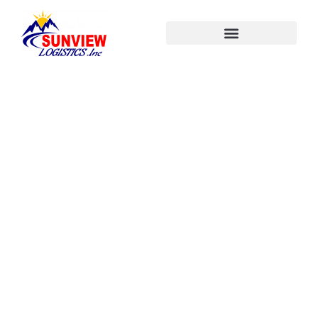
About Us
Home
About Us