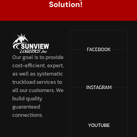
Solution!
FACEBOOK
Our goal is to provide
cost-efficient, expert,
as well as systematic
truckload services to
INSTAGRAM
all our customers. We
build quality
guaranteed
connections.
YOUTUBE