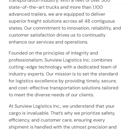
transportation industry. With a fleet of over 300
state-of-the-art trucks and more than 1,100
advanced trailers, we are equipped to deliver
superior freight solutions across all 48 contiguous
states. Our commitment to innovation, reliability, and
customer satisfaction drives us to continually
enhance our services and operations.
Founded on the principles of integrity and
professionalism, Sunview Logistics Inc. combines
cutting-edge technology with a dedicated team of
industry experts. Our mission is to set the standard
for logistics excellence by providing timely, secure,
and cost-effective transportation solutions tailored
to meet the diverse needs of our clients.
At Sunview Logistics Inc., we understand that your
cargo is invaluable. That’s why we prioritize safety,
efficiency, and customer care, ensuring every
shipment is handled with the utmost precision and