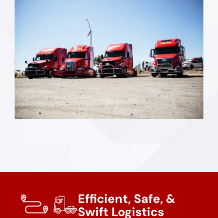
Efficient, Safe, &
Swift Logistics