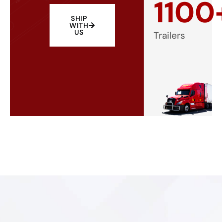
1100
SHIP
WITH
US
Trailers