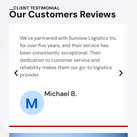
CLIENT TESTIMONIAL
Our Customers Reviews
We’ve partnered with Sunview Logistics Inc.
for over five years, and their service has
been consistently exceptional. Their
dedication to customer service and
reliability makes them our go-to logistics
provider.
Michael B.