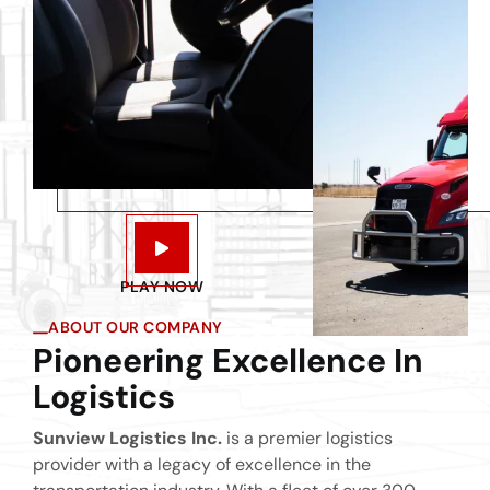
PLAY NOW
ABOUT OUR COMPANY
Pioneering Excellence In
Logistics
Sunview Logistics Inc.
is a premier logistics
provider with a legacy of excellence in the