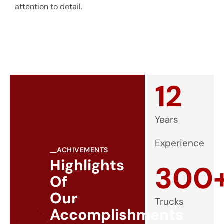
attention to detail.
12
Years
Experience
ACHIVEMENTS
Highlights
300
Of
Our
Trucks
Accomplishments