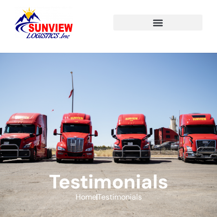
Testimonials
Home
Testimonials