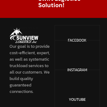
Solution!
FACEBOOK
Our goal is to provide
cost-efficient, expert,
as well as systematic
truckload services to
INSTAGRAM
all our customers. We
build quality
guaranteed
connections.
YOUTUBE