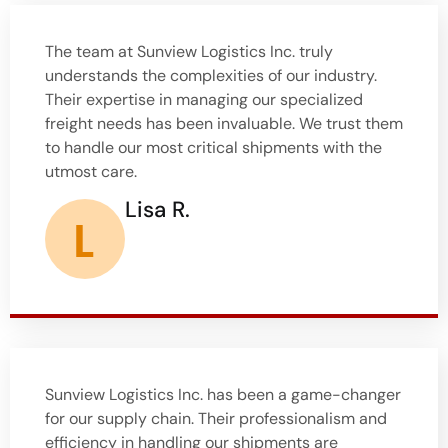
The team at Sunview Logistics Inc. truly
understands the complexities of our industry.
Their expertise in managing our specialized
freight needs has been invaluable. We trust them
to handle our most critical shipments with the
utmost care.
Lisa R.
Sunview Logistics Inc. has been a game-changer
for our supply chain. Their professionalism and
efficiency in handling our shipments are