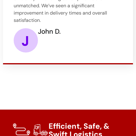
unmatched. We’ve seen a significant
improvement in delivery times and overall
satisfaction.
John D.
Efficient, Safe, &
Swift Logistics