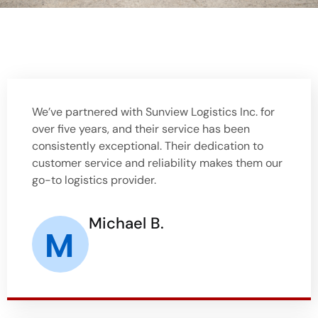
We’ve partnered with Sunview Logistics Inc. for
over five years, and their service has been
consistently exceptional. Their dedication to
customer service and reliability makes them our
go-to logistics provider.
Michael B.