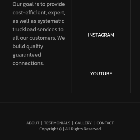
Our goal is to provide
cost-efficient, expert,
as well as systematic
truckload services to
INSTAGRAM
all our customers. We
build quality
guaranteed
connections.
YOUTUBE
ABOUT
|
TESTIMONIALS
|
GALLERY
|
CONTACT
Copyright © | All Rights Reserved