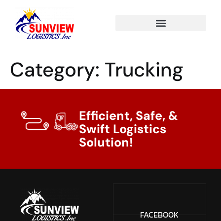
Category:
Trucking
Efficient, Safe, &
Swift Logistics
Solution!
FACEBOOK